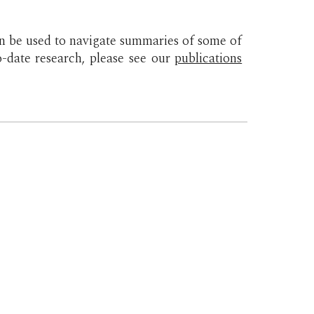
n be used to navigate summaries of some of
to-date research, please see our
publications