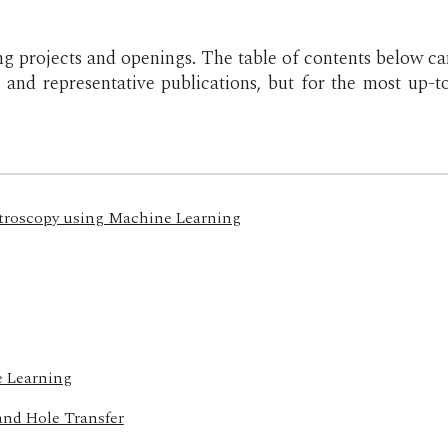
ng projects and openings.
The table of contents below ca
s and representative publications, but for the most up-
ctroscopy using Machine Learning
e Learning
and Hole Transfer