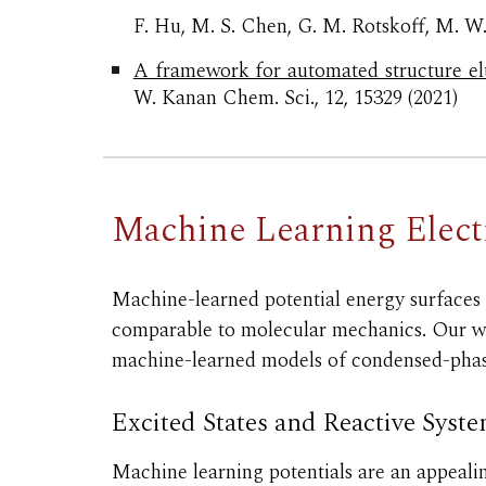
F. Hu, M. S. Chen, G. M. Rotskoff, M. W
A framework for automated structure el
W. Kanan Chem. Sci., 12, 15329 (2021)
Machine Learning
Elec
Machine-learned potential
energy surfaces
comparable to molecular mechanics. Our wor
machine-learned models of condensed
-pha
Excited States and Reactive Syst
Machine learning potentials are an appealin