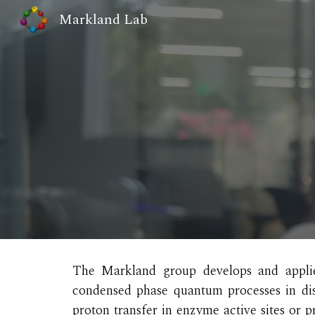
Markland Lab
Sk
The Markland group develops and applie
condensed phase quantum processes in dis
proton transfer in enzyme active sites or