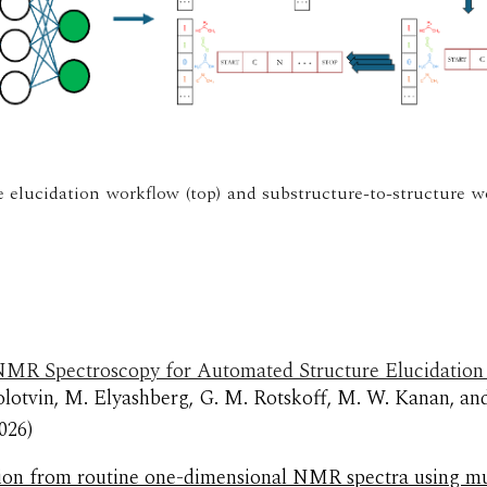
e elucidation workflow (top) and substructure-to-structure w
MR Spectroscopy for Automated Structure Elucidation U
olotvin, M. Elyashberg, G. M. Rotskoff, M. W. Kanan, an
02
6
)
ation from routine one-dimensional NMR spectra using mu