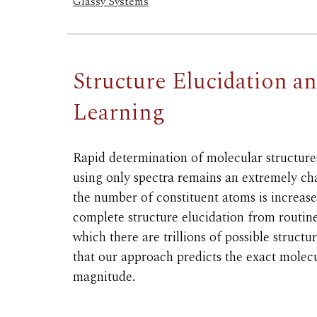
Glassy Systems
Structure Elucidation a
Learning
Rapid determination of molecular structure
using only spectra remains an extremely ch
the number of constituent atoms is increa
complete structure elucidation from routin
which there are trillions of possible struc
that our approach predicts the exact molecul
magnitude.