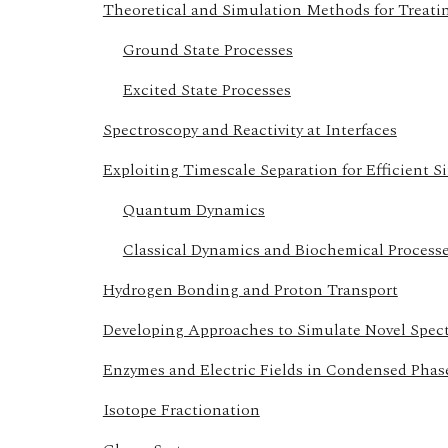
Theoretical and Simulation Methods for Treat
Ground State Processes
Excited State Processes
Spectroscopy and Reactivity at Interfaces
Exploiting Timescale Separation for Efficient S
Quantum Dynamics
Classical Dynamics and Biochemical Process
Hydrogen Bonding and Proton Transport
Developing Approaches to Simulate Novel Spec
Enzymes and Electric Fields in Condensed Phas
Isotope Fractionation