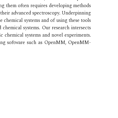
ing them often requires developing methods
 their advanced spectroscopy. Underpinning
te chemical systems and of using these tools
ed chemical systems. Our research intersects
ific chemical systems and novel experiments.
uding software such as OpenMM, OpenMM-