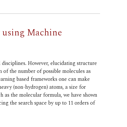
y using Machine
disciplines. However, elucidating structure
n of the number of possible molecules as
 learning based frameworks one can make
heavy (non-hydrogen) atoms, a size for
uch as the molecular formula, we have shown
cing the search space by up to 11 orders of