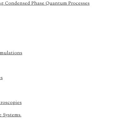
ing Condensed Phase Quantum Processes
imulations
es
troscopies
e Systems.