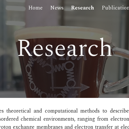
Home
News
Research
Publicatio
ip to main content
Skip to navigat
Research
s theoretical and computatio
nal
methods to describe
ordered chemical environments, ranging from electroni
 proton exchange membranes and electron transfer at ele