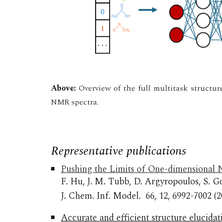
Above:
Overview of the full multitask structur
NMR spectra.
Representative publications
Pushing the Limits of One-dimensional N
F. Hu, J. M. Tubb, D. Argyropoulos, S. G
J. Chem. Inf. Model.
66, 12, 6992-7002
(2
Accurate and efficient structure elucid