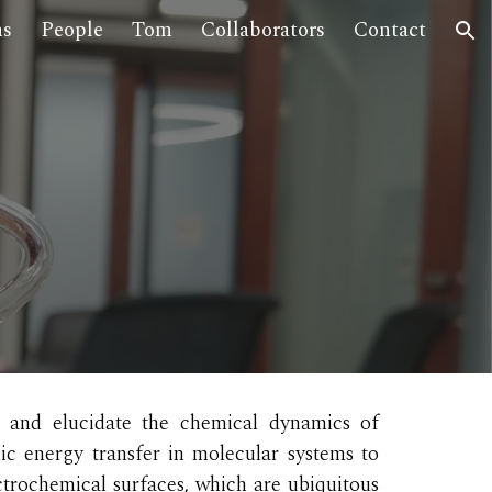
ns
People
Tom
Collaborators
Contact
ion
 and elucidate the chemical dynamics of
c energy transfer in molecular systems to
ctrochemical surfaces,
which
are ubiquitous