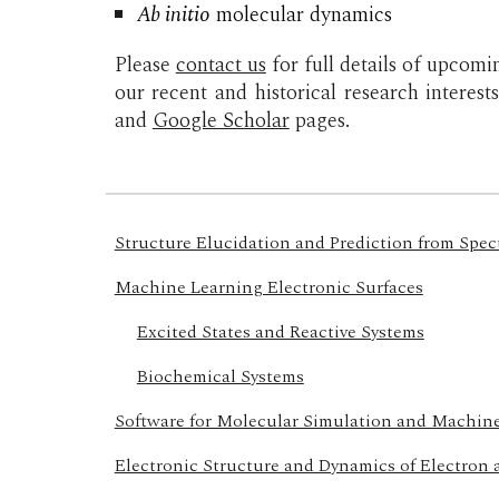
Ab initio
molecular dynamics
Please
contact us
for full details of upcomi
our recent and historical research interest
and
Google Scholar
pages.
Structure Elucidation and Prediction from Spe
Machine Learning Electronic Surfaces
Excited States and Reactive Systems
Biochemical Systems
Software for Molecular Simulation and Machin
Electronic Structure and Dynamics of Electron 