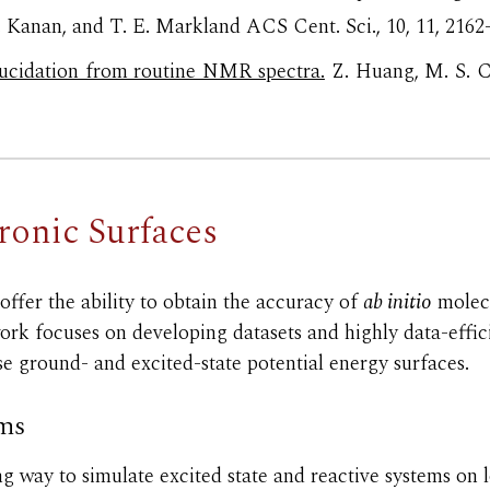
. Kanan, and T. E. Markland
ACS Cent. Sci., 10, 11, 2162
ucidation from routine NMR spectra.
Z. Huang, M. S. C
tronic
Surfaces
offer the
ability to obtain the
accuracy of
ab initio
molecu
k focuses on developing datasets and highly data-effici
se ground- and excited-
state potential energy surfaces.
ems
g way to simulate excited state and reactive systems on l