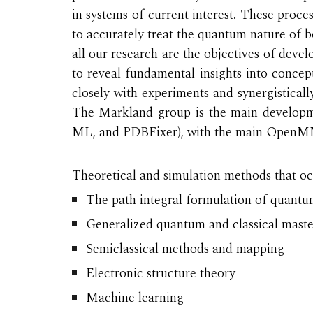
in systems of current interest. These pro
to accurately treat the
quantum nature of bo
all our research are the objectives of deve
to reveal fundamental insights into concept
closely with experiments and synergisticall
The Markland group is the main developm
ML, and PDBFixer), with the main OpenMM 
Theoretical and simulation methods that occ
The path integral formulation of quant
Generalized quantum and classical mast
Semiclassical methods and mapping
Electronic structure theory
Machine learning