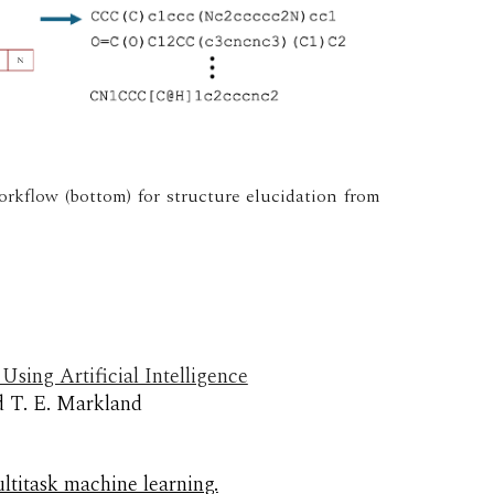
orkflow (bottom) for structure elucidation from
sing Artificial Intelligence
d T. E. Markland
ltitask machine learning.