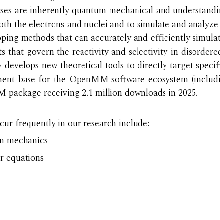
cesses are inherently quantum mechanical and understand
th the electrons and nuclei and to simulate and analyze
loping methods that can accurately and efficiently simula
s that govern the reactivity and selectivity in disorder
y develops new theoretical tools to directly target spec
ent base for the
OpenMM
software ecosystem (incl
package receiving 2.1 million downloads in 2025.
ur frequently in our research include:
um mechanics
er equations