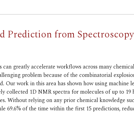
nd Prediction from Spectroscop
s can greatly accelerate workflows across many chemical 
allenging problem because of the combinatorial explosio
sed. Our work in this area has shown how using machine
ely collected 1D NMR spectra for molecules of up to 19 
tures. Without relying on any prior chemical knowledge s
e 69.6% of the time within the first 15 predictions, redu