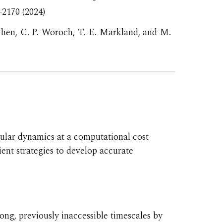
–2170
(2024)
hen, C. P. Woroch, T. E. Markland, and M.
lar dynamics at a computational cost
ent strategies to develop accurate
ong, previously inaccessible timescales by